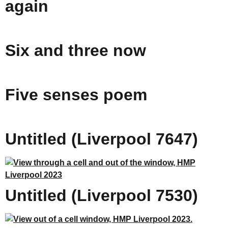
again
Six and three now
Five senses poem
Untitled (Liverpool 7647)
Untitled (Liverpool 7530)