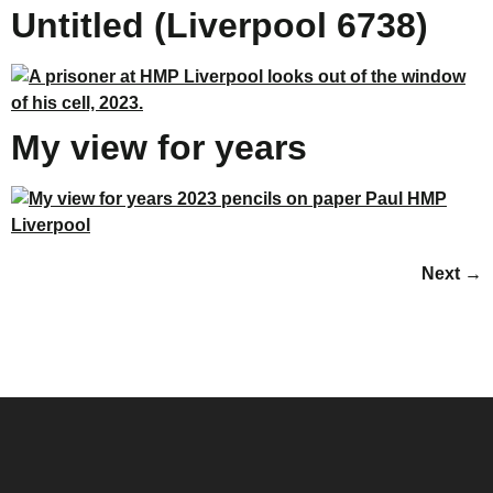
Untitled (Liverpool 6738)
My view for years
Next
→