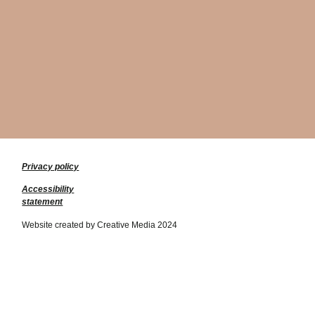
Privacy policy
Accessibility
statement
Website created by Creative Media 2024