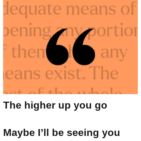
The higher up you go
Maybe I’ll be seeing you