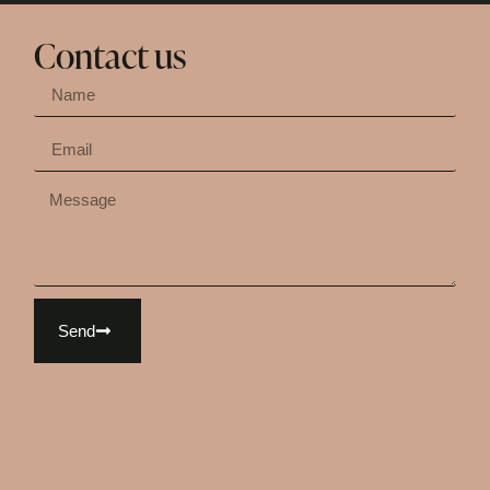
Contact us
Send