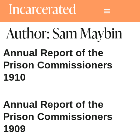
Author:
Sam Maybin
Annual Report of the
Prison Commissioners
1910
Annual Report of the
Prison Commissioners
1909