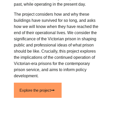
past, while operating in the present day.
The project considers how and why these
buildings have survived for so long, and asks
how we will know when they have reached the
end of their operational lives. We consider the
significance of the Victorian prison in shaping
public and professional ideas of what prison
should be like. Crucially, this project explores
the implications of the continued operation of
Victorian-era prisons for the contemporary
prison service, and aims to inform policy
development.
Explore the project