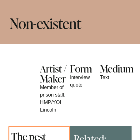
Non-existent
Artist /
Form
Medium
Maker
Interview
Text
quote
Member of
prison staff,
HMP/YOI
Lincoln
The pest
Related: