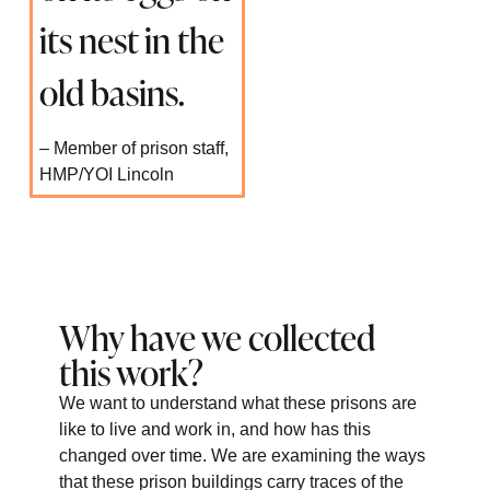
its nest in the
old basins.
– Member of prison staff,
HMP/YOI Lincoln
Why have we collected
this work?
We want to understand what these prisons are
like to live and work in, and how has this
changed over time. We are examining the ways
that these prison buildings carry traces of the