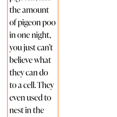
the amount
of pigeon poo
in one night,
you just can’t
believe what
they can do
to a cell. They
even used to
nest in the