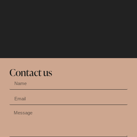
Contact us