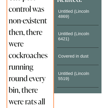
control was
Untitled (Lincoln
4869)
non-existent
then, there
Untitled (Lincoln
6421)
were
cockroaches
Covered in dust
running
Untitled (Lincoln
round every
5519)
bin, there
were rats all