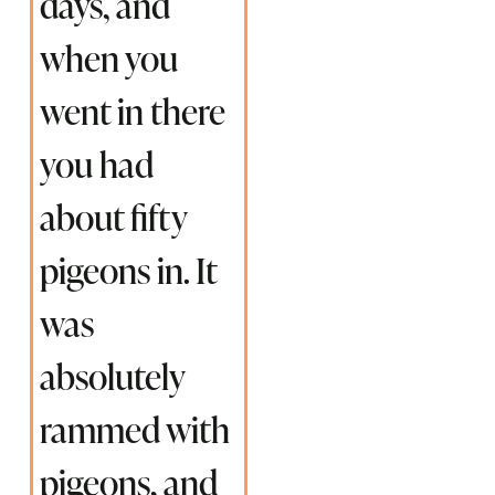
days, and
when you
went in there
you had
about fifty
pigeons in. It
was
absolutely
rammed with
pigeons, and