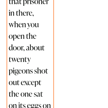
that prisoner
in there,
when you
open the
door, about
twenty
pigeons shot
out except
the one sat
on its eggs on