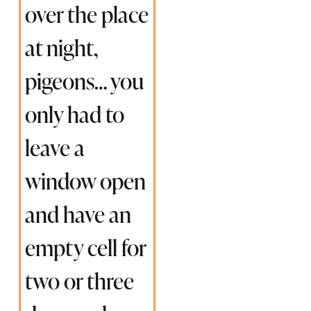
over the place
at night,
pigeons… you
only had to
leave a
window open
and have an
empty cell for
two or three