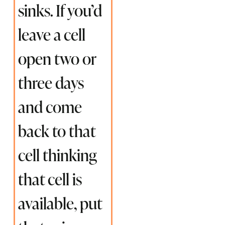
sinks. If you’d
leave a cell
open two or
three days
and come
back to that
cell thinking
that cell is
available, put