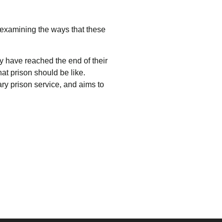
 examining the ways that these
 have reached the end of their
at prison should be like.
ary prison service, and aims to