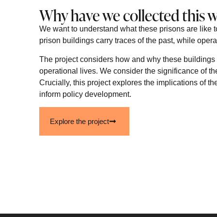
Why have we collected this 
We want to understand what these prisons are like t
prison buildings carry traces of the past, while opera
The project considers how and why these buildings 
operational lives. We consider the significance of th
Crucially, this project explores the implications of 
inform policy development.
Explore the project