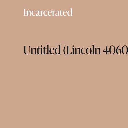
Untitled (Lincoln 4060