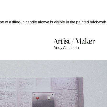
 of a filled-in candle alcove is visible in the painted brickwork
Artist / Maker
Andy Aitchison