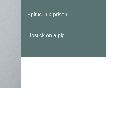
Spirits in a prison
Lipstick on a pig