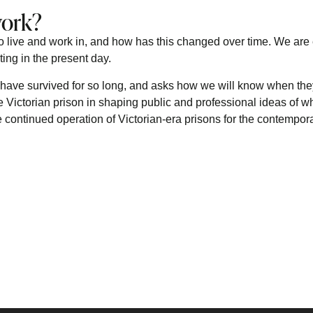
work?
o live and work in, and how has this changed over time. We are
ting in the present day.
have survived for so long, and asks how we will know when they
e Victorian prison in shaping public and professional ideas of wh
the continued operation of Victorian-era prisons for the contempor