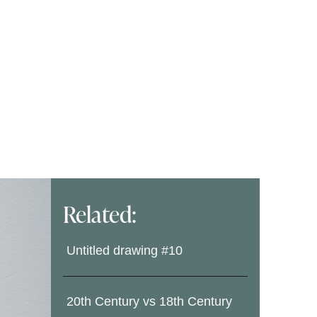
Related:
Untitled drawing #10
20th Century vs 18th Century