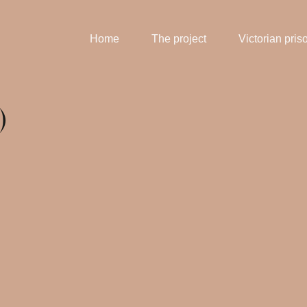
Home
The project
Victorian pris
)