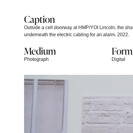
Caption
Outside a cell doorway at HMP/YOI Lincoln, the shape
underneath the electric cabling for an alarm. 2022.
Medium
Form
Photograph
Digital