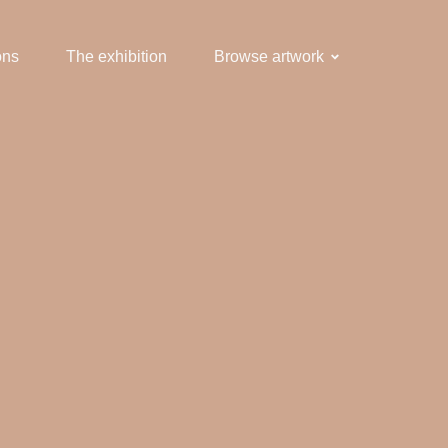
ons
The exhibition
Browse artwork