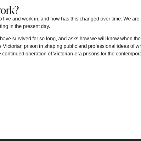
work?
o live and work in, and how has this changed over time. We are
ting in the present day.
have survived for so long, and asks how we will know when they
e Victorian prison in shaping public and professional ideas of wh
the continued operation of Victorian-era prisons for the contempor