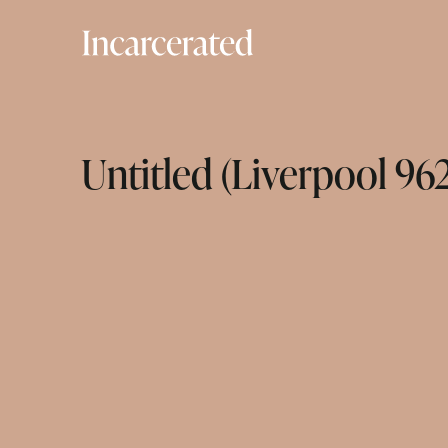
Untitled (Liverpool 96