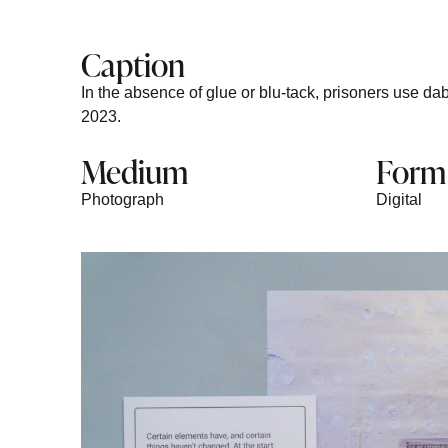
Caption
In the absence of glue or blu-tack, prisoners use dab
2023.
Medium
Form
Photograph
Digital