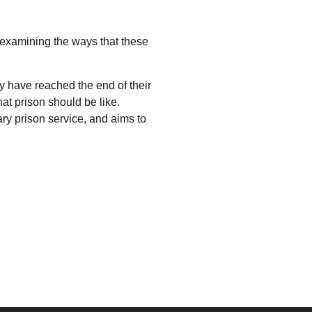
 examining the ways that these
 have reached the end of their
at prison should be like.
ary prison service, and aims to