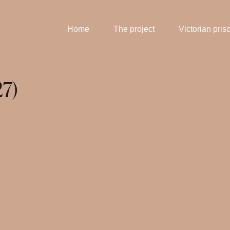
Home
The project
Victorian pris
27)