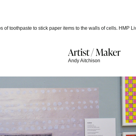
s of toothpaste to stick paper items to the walls of cells. HMP Li
Artist / Maker
Andy Aitchison