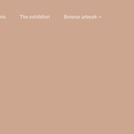
ons
The exhibition
Browse artwork