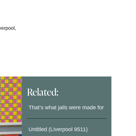
verpool,
Related:
That’s what jails were made for
Untitled (Liverpool 9511)