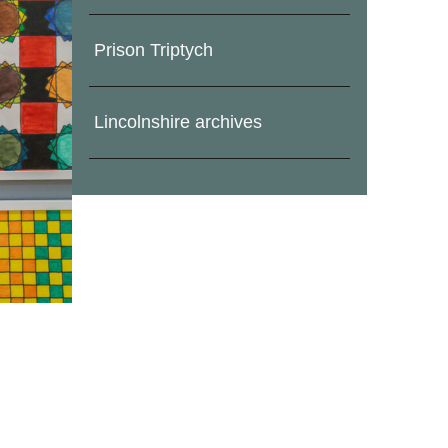
Prison Triptych
Lincolnshire archives