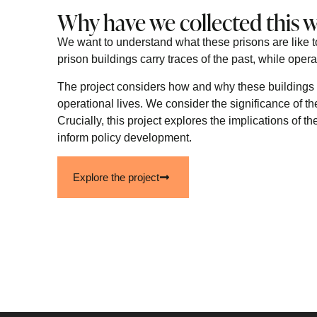
Why have we collected this 
We want to understand what these prisons are like t
prison buildings carry traces of the past, while opera
The project considers how and why these buildings 
operational lives. We consider the significance of th
Crucially, this project explores the implications of 
inform policy development.
Explore the project