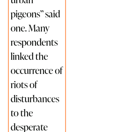
pigeons” said
one. Many
respondents
linked the
occurrence of
riots of
disturbances
to the
desperate