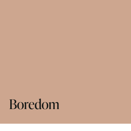
Boredom