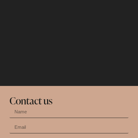
Contact us