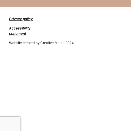
Privacy policy
Accessibility
statement
Website created by Creative Media 2024