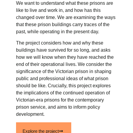
We want to understand what these prisons are
like to live and work in, and how has this
changed over time. We are examining the ways
that these prison buildings carry traces of the
past, while operating in the present day.
The project considers how and why these
buildings have survived for so long, and asks
how we will know when they have reached the
end of their operational lives. We consider the
significance of the Victorian prison in shaping
public and professional ideas of what prison
should be like. Crucially, this project explores
the implications of the continued operation of
Victorian-era prisons for the contemporary
prison service, and aims to inform policy
development.
Explore the project