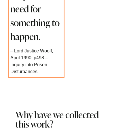
need for
something to
happen.
– Lord Justice Woolf,
April 1990, p498 –
Inquiry into Prison
Disturbances.
Why have we collected
this work?