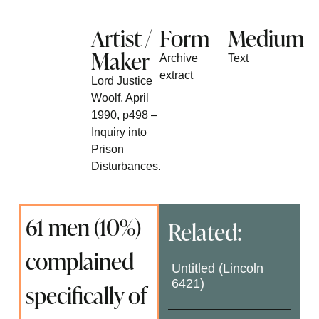
Artist /
Form
Medium
Maker
Archive
Text
extract
Lord Justice
Woolf, April
1990, p498 –
Inquiry into
Prison
Disturbances.
61 men (10%)
Related:
complained
Untitled (Lincoln
6421)
specifically of