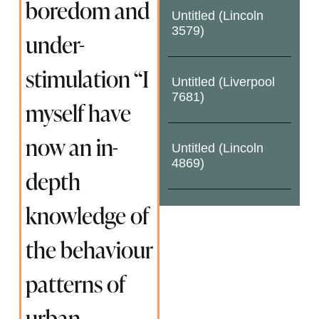
boredom and
Untitled (Lincoln
3579)
under-
stimulation “I
Untitled (Liverpool
7681)
myself have
now an in-
Untitled (Lincoln
4869)
depth
knowledge of
the behaviour
patterns of
urban